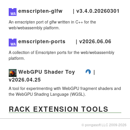
emscripten-glfw
| v3.4.0.20260301
An emscripten port of glfw written in C++ for the
web/webassembly platform.
emscripten-ports
| v2026.06.06
A collection of Emscripten ports for the web/webassembly
platform.
WebGPU Shader Toy
|
v2026.04.25
A tool for experimenting with WebGPU fragment shaders and
the WebGPU Shading Language (WGSL).
RACK EXTENSION TOOLS
RE Edit
| v4.6.0.20260712
© pongasoft LLC 2009-2026