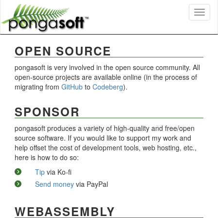
Toggl
naviga
OPEN SOURCE
pongasoft is very involved in the open source community. All
open-source projects are available online (in the process of
migrating from
GitHub
to
Codeberg
).
SPONSOR
pongasoft produces a variety of high-quality and free/open
source software. If you would like to support my work and
help offset the cost of development tools, web hosting, etc.,
here is how to do so:
Tip
via Ko-fi
Send money
via PayPal
WEBASSEMBLY