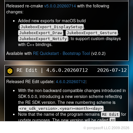
Released re-cmake
v5.0.0.20260714
with the following
changes:
Added new exports for macOS build
(
,
JukeboxExport_DisplaySetup
,
,
JukeboxExport_Draw
JukeboxExport_Gesture
) to support custom displays
JukeboxExport_Notify
with C++ bindings.
Available with
RE Quickstart - Bootstrap Tool
(v2.0.2)
RE Edit | 4.6.0.20260712
2026-07-12
Released RE Edit update:
4.6.0.20260712
:
With the non-backward compatible changes introduced in
SDK 5.0.0, introducing a new version scheme reflecting
the RE SDK version. The new numbering scheme is
.
<re_sdk_version>.<year><month><day>
Note that the name of the program remains
for
RE Edit
update purposes. The new version will be called
RE
to be able to have multiple versions
Edit 5.0.0
© pongasoft LLC 2009-2026
installed and to allow re-cmake to pick up the correct