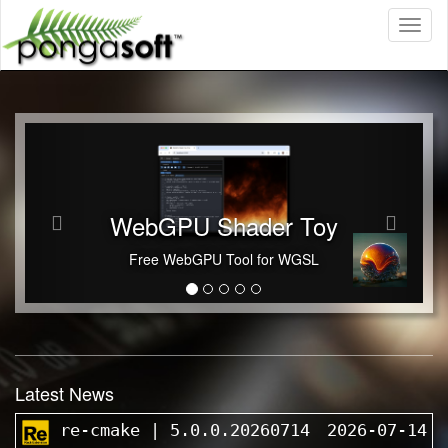
Toggl
naviga
Previous
Next
WebGPU Shader Toy
Free WebGPU Tool for WGSL
Latest News
re-cmake | 5.0.0.20260714
2026-07-14